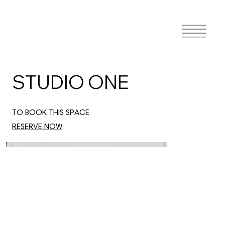
STUDIO ONE
TO BOOK THIS SPACE
RESERVE NOW