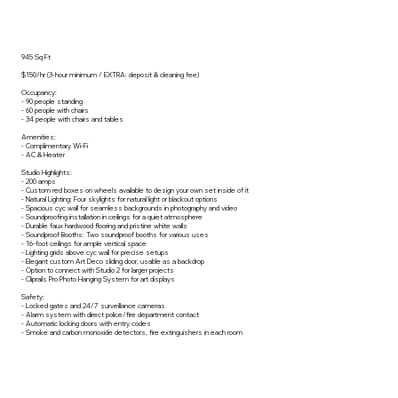
945 Sq Ft
$150/hr (3-hour minimum / EXTRA: deposit & cleaning fee)
Occupancy:
- 90 people standing
- 60 people with chairs
- 34 people with chairs and tables
Amenities:
- Complimentary Wi-Fi
- AC & Heater
Studio Highlights:
- 200 amps
- Custom red boxes on wheels available to design your own set inside of it
- Natural Lighting: Four skylights for natural light or blackout options
- Spacious cyc wall for seamless backgrounds in photography and video
- Soundproofing installation in ceilings for a quiet atmosphere
- Durable faux hardwood flooring and pristine white walls
- Soundproof Booths: Two soundproof booths for various uses
- 16-foot ceilings for ample vertical space
- Lighting grids above cyc wall for precise setups
- Elegant custom Art Deco sliding door, usable as a backdrop
- Option to connect with Studio 2 for larger projects
- Cliprails Pro Photo Hanging System for art displays
Safety:
- Locked gates and 24/7 surveillance cameras
- Alarm system with direct police/fire department contact
- Automatic locking doors with entry codes
- Smoke and carbon monoxide detectors, fire extinguishers in each room