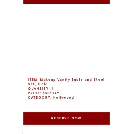
ITEM: Makeup Vanity Table and Stool
Set, Gold
QUANTITY: 1
PRICE: $30/DAY
CATEGORY: Hollywood
RESERVE NOW