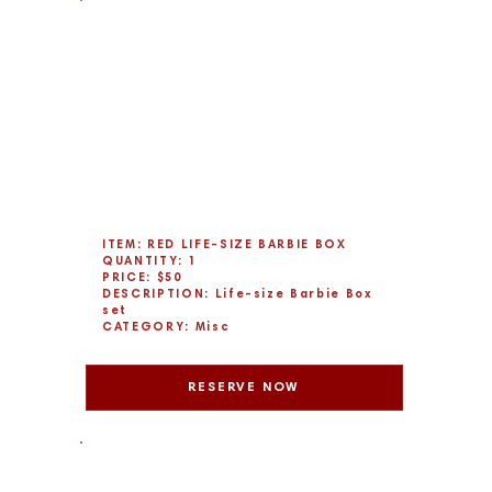
ITEM: RED LIFE-SIZE BARBIE BOX
QUANTITY: 1
PRICE: $50
DESCRIPTION: Life-size Barbie Box
set
CATEGORY: Misc
RESERVE NOW