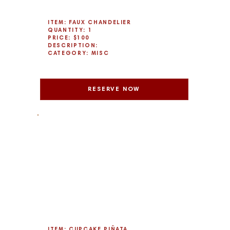
ITEM: FAUX CHANDELIER
QUANTITY: 1
PRICE: $100
DESCRIPTION:
CATEGORY: MISC
RESERVE NOW
ITEM: CUPCAKE PIÑATA