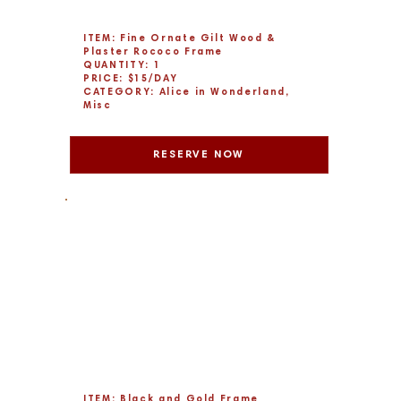
ITEM: Fine Ornate Gilt Wood &
Plaster Rococo Frame
QUANTITY: 1
PRICE: $15/DAY
CATEGORY: Alice in Wonderland,
Misc
RESERVE NOW
ITEM: Black and Gold Frame