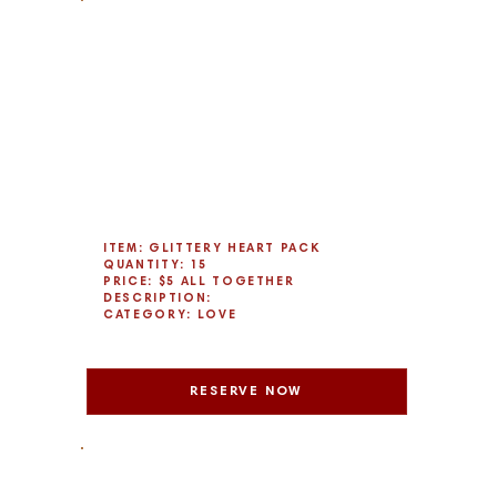
ITEM: GLITTERY HEART PACK
QUANTITY: 15
PRICE: $5 ALL TOGETHER
DESCRIPTION:
CATEGORY: LOVE
RESERVE NOW