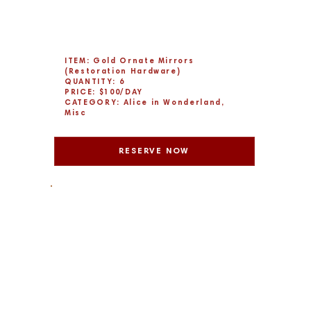
ITEM: Gold Ornate Mirrors
(Restoration Hardware)
QUANTITY: 6
PRICE: $100/DAY
CATEGORY: Alice in Wonderland,
Misc
RESERVE NOW