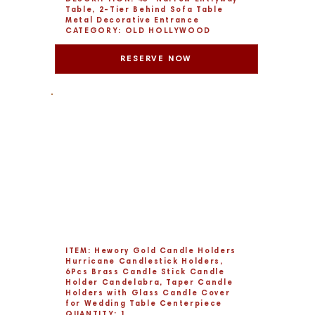
Table, 2-Tier Behind Sofa Table
Metal Decorative Entrance
CATEGORY: OLD HOLLYWOOD
RESERVE NOW
ITEM: Hewory Gold Candle Holders
Hurricane Candlestick Holders,
6Pcs Brass Candle Stick Candle
Holder Candelabra, Taper Candle
Holders with Glass Candle Cover
for Wedding Table Centerpiece
QUANTITY: 1