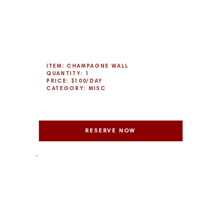
ITEM: CHAMPAGNE WALL
QUANTITY: 1
PRICE: $100/DAY
CATEGORY: MISC
RESERVE NOW