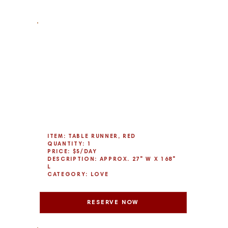
ITEM: TABLE RUNNER, RED
QUANTITY: 1
PRICE: $5/DAY
DESCRIPTION: APPROX. 27" W X 168"
L
CATEGORY: LOVE
RESERVE NOW