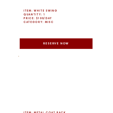
ITEM: WHITE SWING
QUANTITY: 1
PRICE: $100/DAY
CATEGORY: MISC
RESERVE NOW
ITEM: METAL COAT RACK