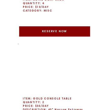
QUANTITY: 4
PRICE: $10/DAY
CATEGORY: MISC
RESERVE NOW
ITEM: GOLD CONSOLE TABLE
QUANTITY: 2
PRICE: $35/DAY
DESCRIPTION: 43" Narrow Entryway