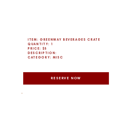
ITEM: GREENWAY BEVERAGES CRATE
QUANTITY: 1
PRICE: $5
DESCRIPTION:
CATEGORY: MISC
RESERVE NOW