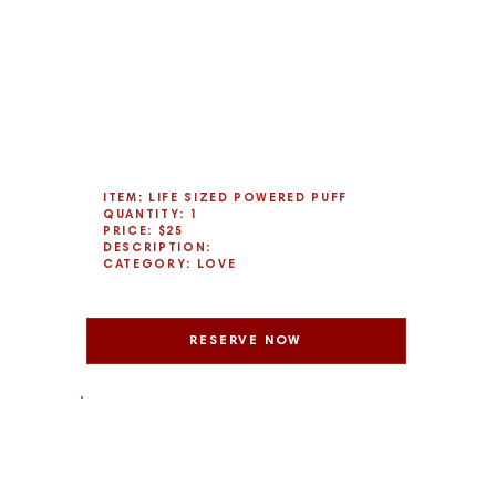
ITEM: LIFE SIZED POWERED PUFF
QUANTITY: 1
PRICE: $25
DESCRIPTION:
CATEGORY: LOVE
RESERVE NOW