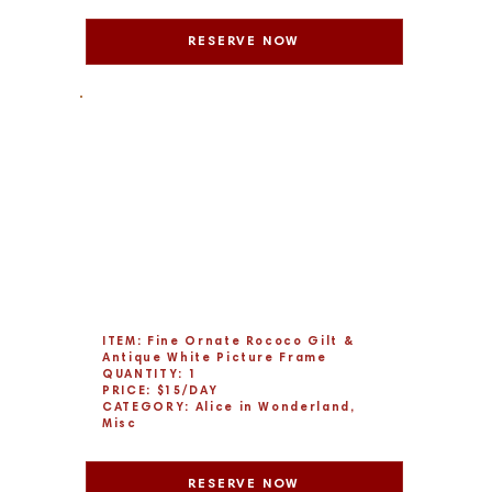
RESERVE NOW
ITEM: Fine Ornate Rococo Gilt &
Antique White Picture Frame
QUANTITY: 1
PRICE: $15/DAY
CATEGORY: Alice in Wonderland,
Misc
RESERVE NOW