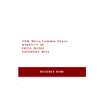
ITEM: White Foldable Chairs
QUANTITY: 30
PRICE: $5/DAY
CATEGORY: MISC
RESERVE NOW