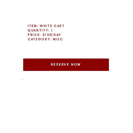
ITEM: WHITE CART
QUANTITY: 1
PRICE: $100/DAY
CATEGORY: MISC
RESERVE NOW