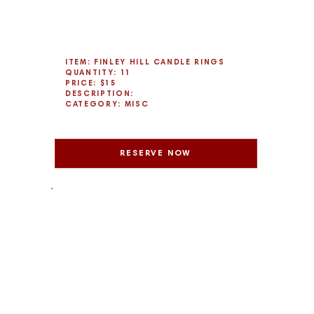
ITEM: FINLEY HILL CANDLE RINGS
QUANTITY: 11
PRICE: $15
DESCRIPTION:
CATEGORY: MISC
RESERVE NOW