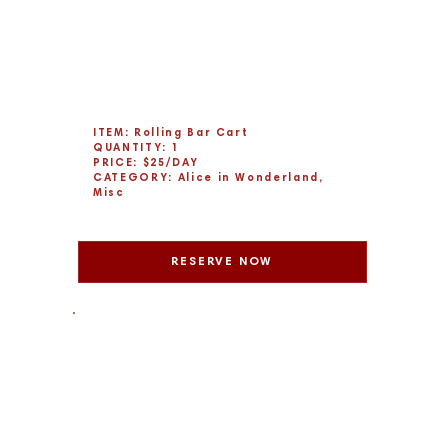
ITEM: Rolling Bar Cart
QUANTITY: 1
PRICE: $25/DAY
CATEGORY: Alice in Wonderland,
Misc
RESERVE NOW