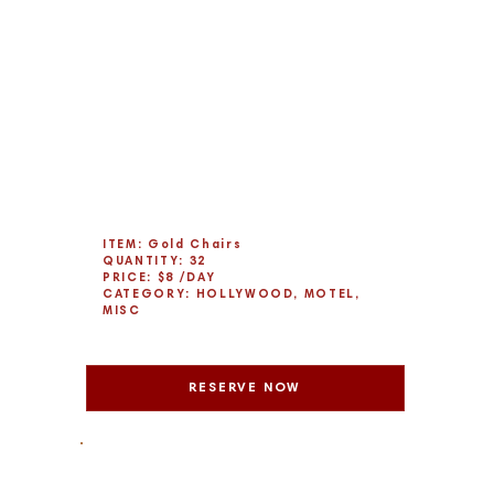
ITEM: Gold Chairs
QUANTITY: 32
PRICE: $8 /DAY
CATEGORY: HOLLYWOOD, MOTEL,
MISC
RESERVE NOW