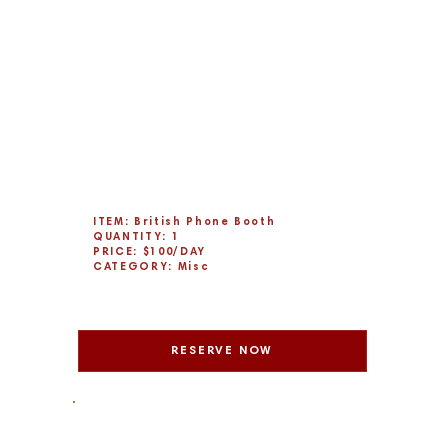
ITEM: British Phone Booth
QUANTITY: 1
PRICE: $100/DAY
CATEGORY: Misc
RESERVE NOW