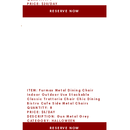
PRICE: $20/DAY
DESCRIPTION: Set of 6
RESERVE NOW
CATEGORY: CHRISTMAS
ITEM: Furmax Metal Dining Chair
Indoor Outdoor Use Stackable
Classic Trattoria Chair Chic Dining
Bistro Cafe Side Metal Chairs
QUANTITY: 8
PRICE: $5/DAY
DESCRIPTION: Gun Metal Grey
CATEGORY: HALLOWEEN
RESERVE NOW