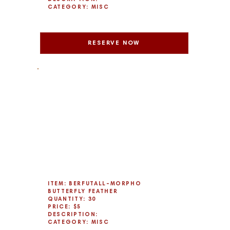
CATEGORY: MISC
RESERVE NOW
ITEM: BERFUTALL-MORPHO
BUTTERFLY FEATHER
QUANTITY: 30
PRICE: $5
DESCRIPTION:
CATEGORY: MISC