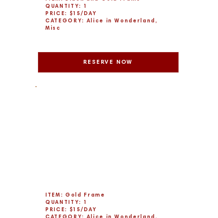
QUANTITY: 1
PRICE: $15/DAY
CATEGORY: Alice in Wonderland,
Misc
RESERVE NOW
ITEM: Gold Frame
QUANTITY: 1
PRICE: $15/DAY
CATEGORY: Alice in Wonderland,