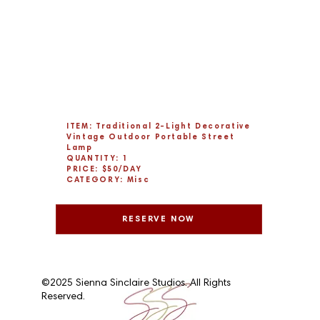
ITEM: Traditional 2-Light Decorative
Vintage Outdoor Portable Street
Lamp
QUANTITY: 1
PRICE: $50/DAY
CATEGORY: Misc
RESERVE NOW
©2025 Sienna Sinclaire Studios. All Rights
Reserved.