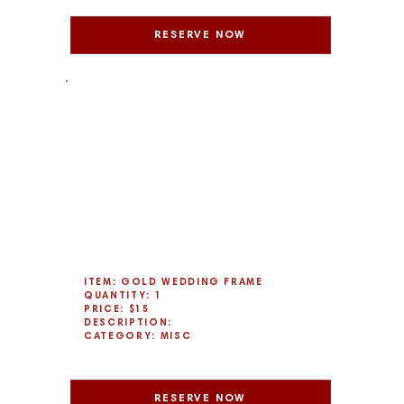
RESERVE NOW
ITEM: GOLD WEDDING FRAME
QUANTITY: 1
PRICE: $15
DESCRIPTION:
CATEGORY: MISC
RESERVE NOW