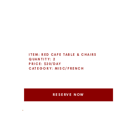
ITEM: RED CAFE TABLE & CHAIRS
QUANTITY: 2
PRICE: $20/DAY
CATEGORY: MISC/FRENCH
RESERVE NOW