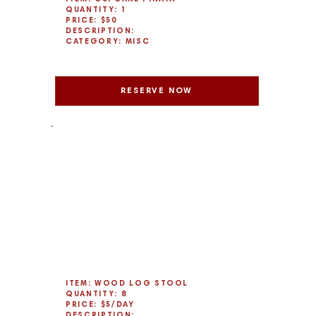
QUANTITY: 1
PRICE: $50
DESCRIPTION:
CATEGORY: MISC
RESERVE NOW
ITEM: WOOD LOG STOOL
QUANTITY: 8
PRICE: $5/DAY
DESCRIPTION: