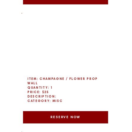
ITEM: CHAMPAGNE / FLOWER PROP
WALL
QUANTITY: 1
PRICE: $25
DESCRIPTION:
CATEGORY: MISC
RESERVE NOW