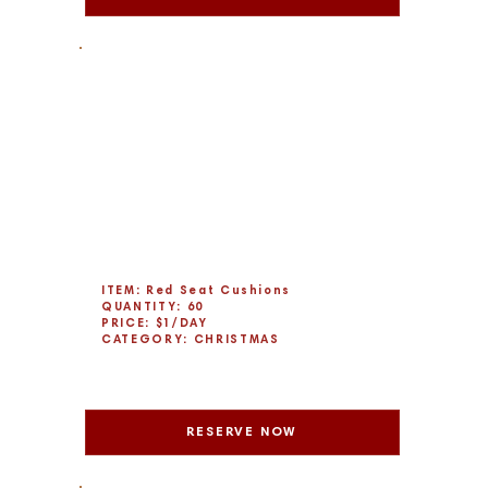
ITEM: Red Seat Cushions
QUANTITY: 60
PRICE: $1/DAY
CATEGORY: CHRISTMAS
RESERVE NOW