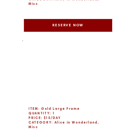
Misc
RESERVE NOW
ITEM: Gold Large Frame
QUANTITY: 1
PRICE: $15/DAY
CATEGORY: Alice in Wonderland,
Misc