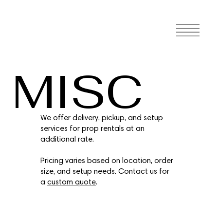
MISC
We offer delivery, pickup, and setup
services for prop rentals at an
additional rate.
Pricing varies based on location, order
size, and setup needs. Contact us for
a
custom quote
.