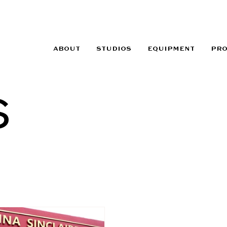
ABOUT
STUDIOS
EQUIPMENT
PR
s