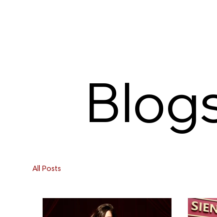
Blog
All Posts