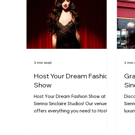
3 min read
2 min 
Host Your Dream Fashion
Gra
Show
Sin
Host Your Dream Fashion Show at
Disc
Sienna Sinclaire Studios! Our venue
Sienn
offers everything you need to Host
luxur
Your Fashion Show with style.
Burba