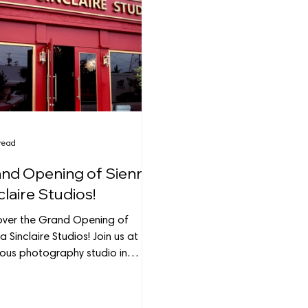
read
nd Opening of Sienna
claire Studios!
over the Grand Opening of
a Sinclaire Studios! Join us at this
ious photography studio in
nk, where creativity thrives.