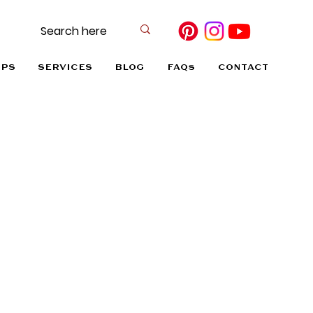
OPS
SERVICES
BLOG
FAQs
CONTACT