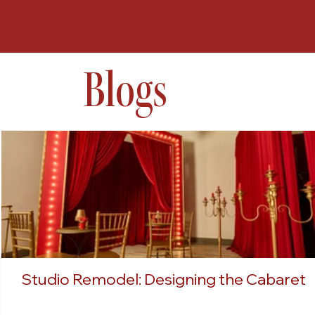
Blogs
Studio Remodel: Designing the Cabaret