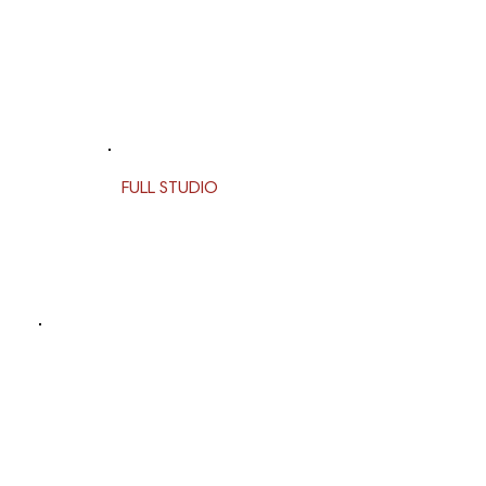
FULL STUDIO