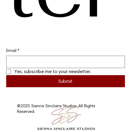
Email
*
Yes, subscribe me to your newsletter.
Submit
©2025 Sienna Sinclaire Studios. All Rights
Reserved.