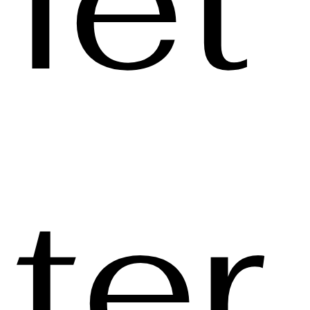
let
ter