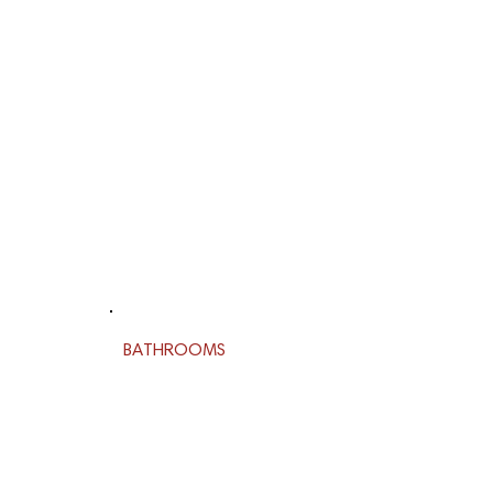
BATHROOMS