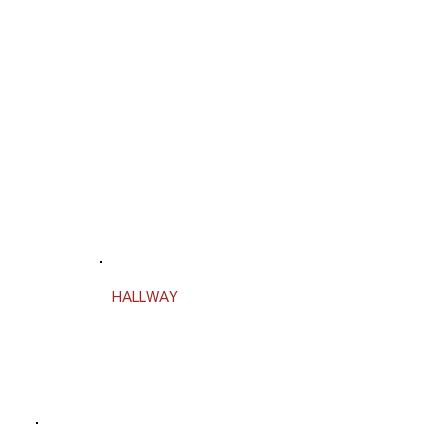
HALLWAY