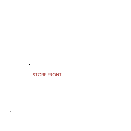
STORE FRONT