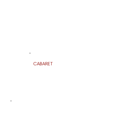
CABARET