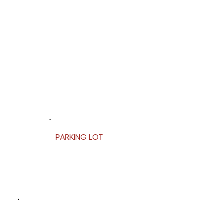
PARKING LOT