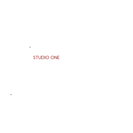
STUDIO ONE