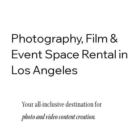
Photography, Film &
Event Space Rental in
Los Angeles
Your all-inclusive destination for
photo and video content creation.