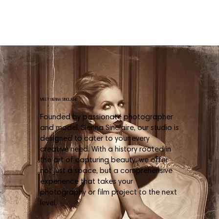
MEET SIENNA SINCLAIRE
Founded by passionate photographer
and model, Sienna Sinclaire, our studio is
designed to cater to your every
creative need. With a history rooted in
the art of capturing beauty, we offer
not just a space, but a comprehensive
experience that takes your
photography or film project to the next
level.