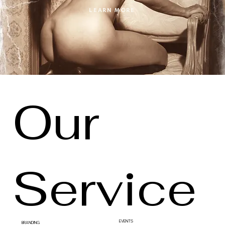
LEARN MORE
Our
Service
EVENTS
BRANDING