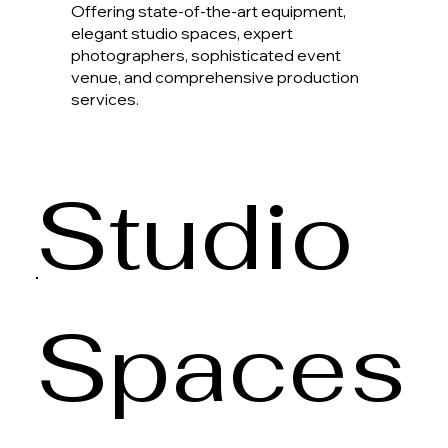
Offering state-of-the-art equipment,
elegant studio spaces, expert
photographers, sophisticated event
venue, and comprehensive production
services.
Studio
Spaces