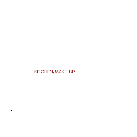
KITCHEN/MAKE-UP